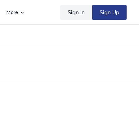
Sign in
Sign Up
More