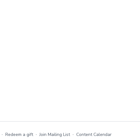
∙
Redeem a gift
∙
Join Mailing List
∙
Content Calendar