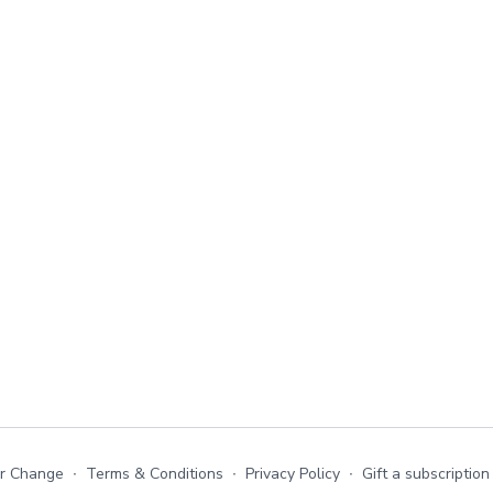
or Change
∙
Terms & Conditions
∙
Privacy Policy
∙
Gift a subscription