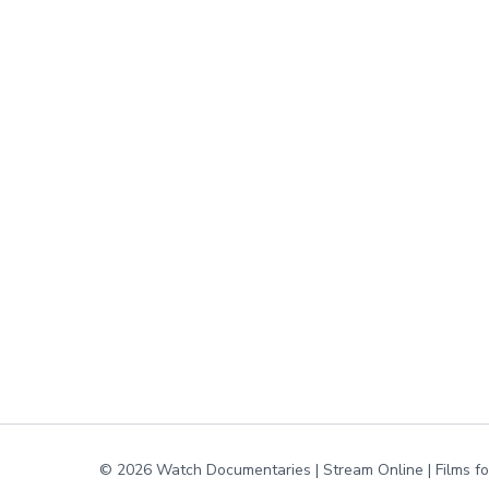
© 2026 Watch Documentaries | Stream Online | Films f