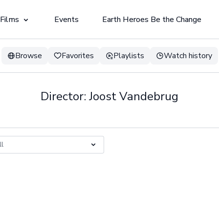
 Films
Events
Earth Heroes Be the Change
Browse
Favorites
Playlists
Watch history
Director: Joost Vandebrug