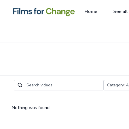
Home
See all
Nothing was found.