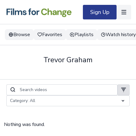
Sign Up
Browse
Favorites
Playlists
Watch history
Trevor Graham
Nothing was found.