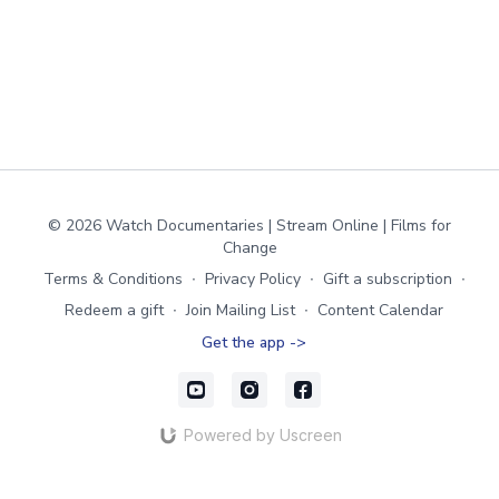
© 2026 Watch Documentaries | Stream Online | Films for
Change
Terms & Conditions
∙
Privacy Policy
∙
Gift a subscription
∙
Redeem a gift
∙
Join Mailing List
∙
Content Calendar
Get the app ->
Powered by Uscreen