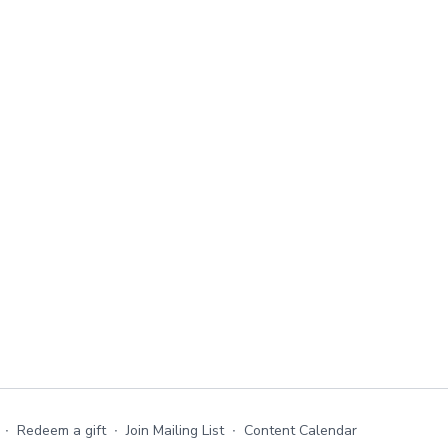
∙
Redeem a gift
∙
Join Mailing List
∙
Content Calendar