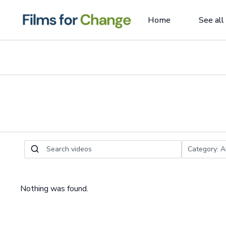
Home
See all
Nothing was found.