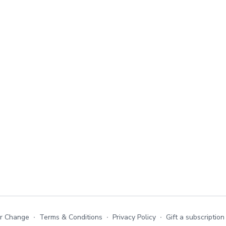
or Change
∙
Terms & Conditions
∙
Privacy Policy
∙
Gift a subscription