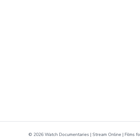
© 2026 Watch Documentaries | Stream Online | Films f