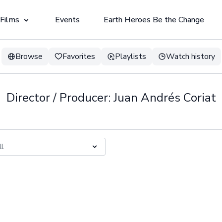
 Films
Events
Earth Heroes Be the Change
Browse
Favorites
Playlists
Watch history
Director / Producer: Juan Andrés Coriat