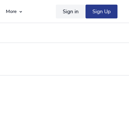
Sign in
Sign Up
More