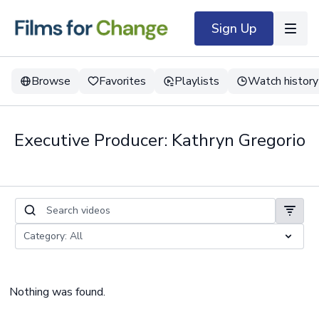
Sign Up
Browse
Favorites
Playlists
Watch history
Executive Producer: Kathryn Gregorio
Nothing was found.