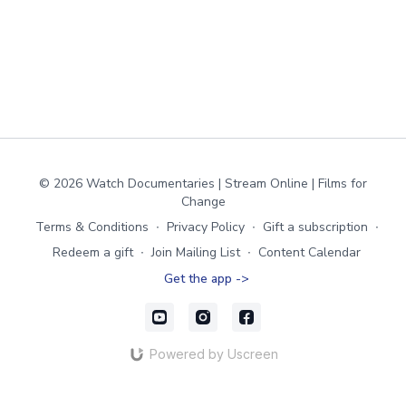
© 2026 Watch Documentaries | Stream Online | Films for
Change
Terms & Conditions
∙
Privacy Policy
∙
Gift a subscription
∙
Redeem a gift
∙
Join Mailing List
∙
Content Calendar
Get the app ->
Powered by Uscreen