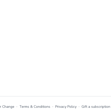
or Change
∙
Terms & Conditions
∙
Privacy Policy
∙
Gift a subscription