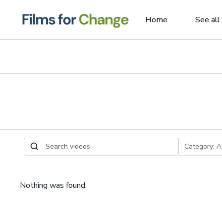
Home
See all
Nothing was found.