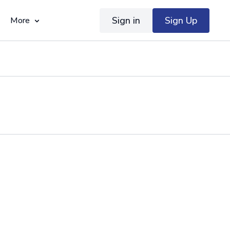
Sign in
Sign Up
More