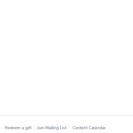
∙
Redeem a gift
∙
Join Mailing List
∙
Content Calendar