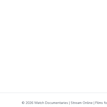
© 2026 Watch Documentaries | Stream Online | Films f