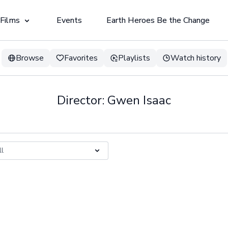
 Films
Events
Earth Heroes Be the Change
Browse
Favorites
Playlists
Watch history
Director: Gwen Isaac