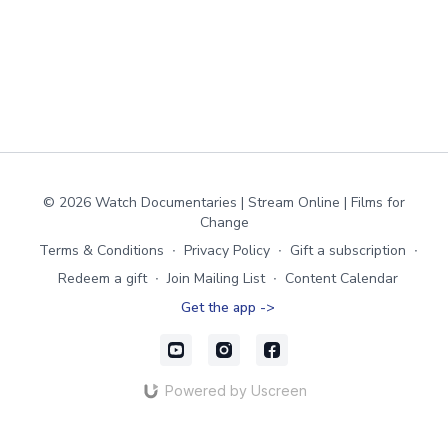
© 2026 Watch Documentaries | Stream Online | Films for
Change
Terms & Conditions
∙
Privacy Policy
∙
Gift a subscription
∙
Redeem a gift
∙
Join Mailing List
∙
Content Calendar
Get the app ->
Powered by Uscreen