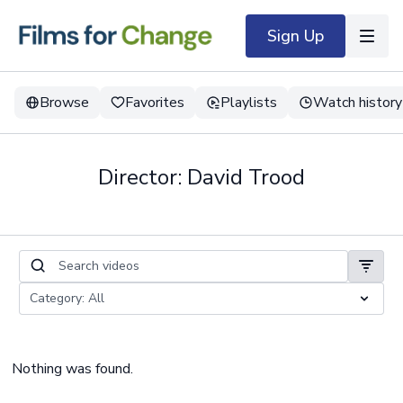
Sign Up
Browse
Favorites
Playlists
Watch history
Director: David Trood
Nothing was found.