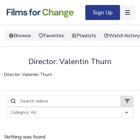
Sign Up
Browse
Favorites
Playlists
Watch history
Director: Valentin Thurn
Director: Valentin Thurn
Nothing was found.