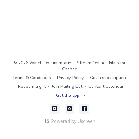
© 2026 Watch Documentaries | Stream Online | Films for
Change
Terms & Conditions
∙
Privacy Policy
∙
Gift a subscription
∙
Redeem a gift
∙
Join Mailing List
∙
Content Calendar
Get the app ->
Powered by Uscreen