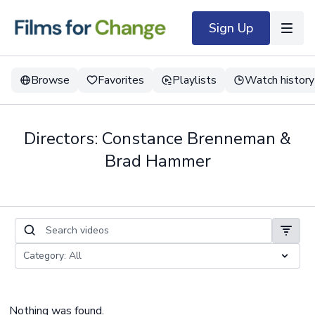
Sign Up
Browse
Favorites
Playlists
Watch history
Directors: Constance Brenneman &
Brad Hammer
Nothing was found.