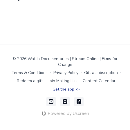
© 2026 Watch Documentaries | Stream Online | Films for
Change
Terms & Conditions
∙
Privacy Policy
∙
Gift a subscription
∙
Redeem a gift
∙
Join Mailing List
∙
Content Calendar
Get the app ->
Powered by Uscreen