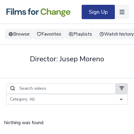
Sign Up
Browse
Favorites
Playlists
Watch history
Director: Jusep Moreno
Nothing was found.