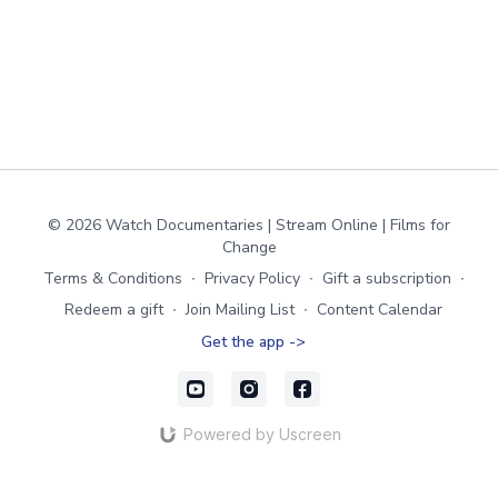
© 2026 Watch Documentaries | Stream Online | Films for
Change
Terms & Conditions
∙
Privacy Policy
∙
Gift a subscription
∙
Redeem a gift
∙
Join Mailing List
∙
Content Calendar
Get the app ->
Powered by Uscreen