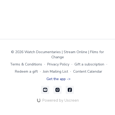
© 2026 Watch Documentaries | Stream Online | Films for
Change
Terms & Conditions
∙
Privacy Policy
∙
Gift a subscription
∙
Redeem a gift
∙
Join Mailing List
∙
Content Calendar
Get the app ->
Powered by Uscreen