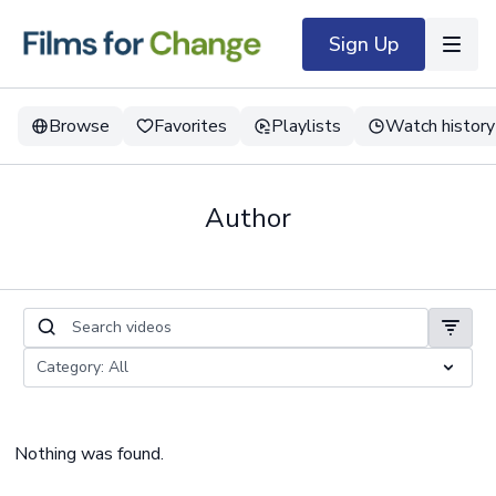
Sign Up
Browse
Favorites
Playlists
Watch history
Author
Nothing was found.