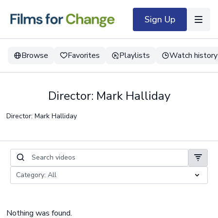
Sign Up
Browse
Favorites
Playlists
Watch history
Director: Mark Halliday
Director: Mark Halliday
Nothing was found.