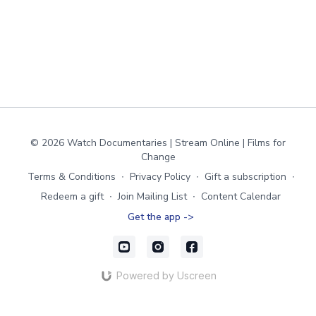
© 2026 Watch Documentaries | Stream Online | Films for
Change
Terms & Conditions
∙
Privacy Policy
∙
Gift a subscription
∙
Redeem a gift
∙
Join Mailing List
∙
Content Calendar
Get the app ->
Powered by Uscreen