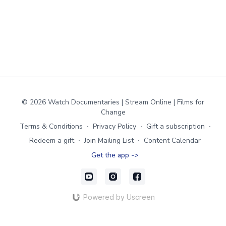
© 2026 Watch Documentaries | Stream Online | Films for
Change
Terms & Conditions
∙
Privacy Policy
∙
Gift a subscription
∙
Redeem a gift
∙
Join Mailing List
∙
Content Calendar
Get the app ->
Powered by Uscreen