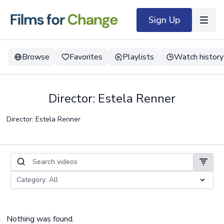
Sign Up
Browse
Favorites
Playlists
Watch history
Director: Estela Renner
Director: Estela Renner
Nothing was found.