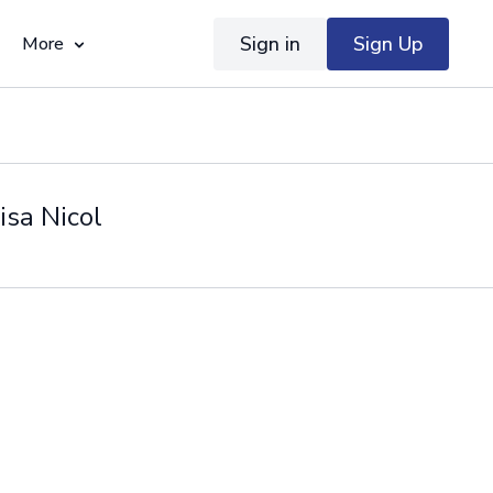
Sign in
Sign Up
More
isa Nicol