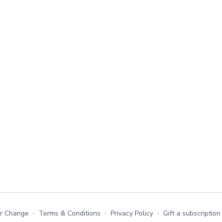
or Change
∙
Terms & Conditions
∙
Privacy Policy
∙
Gift a subscription