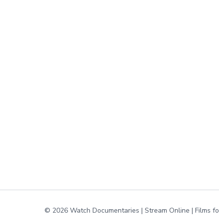
© 2026 Watch Documentaries | Stream Online | Films f