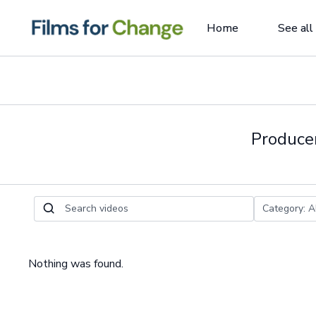
Home
See all
Producer
Nothing was found.