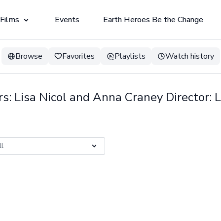
 Films
Events
Earth Heroes Be the Change
Browse
Favorites
Playlists
Watch history
s: Lisa Nicol and Anna Craney Director: L