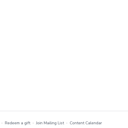
∙
Redeem a gift
∙
Join Mailing List
∙
Content Calendar