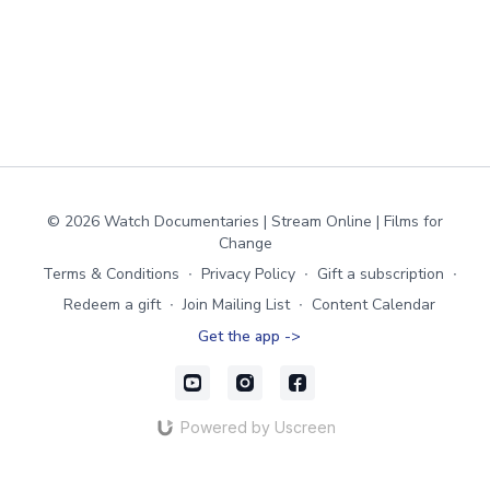
© 2026 Watch Documentaries | Stream Online | Films for
Change
Terms & Conditions
∙
Privacy Policy
∙
Gift a subscription
∙
Redeem a gift
∙
Join Mailing List
∙
Content Calendar
Get the app ->
Powered by Uscreen