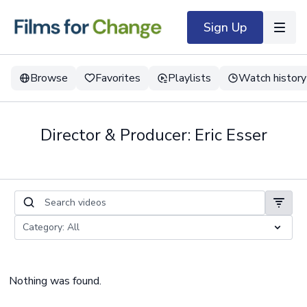
Sign Up
Browse
Favorites
Playlists
Watch history
Director & Producer: Eric Esser
Nothing was found.