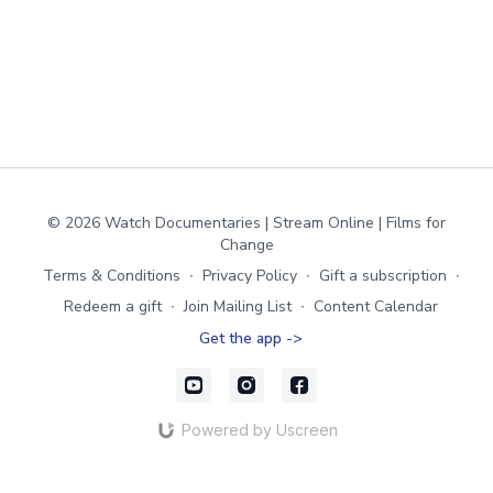
© 2026 Watch Documentaries | Stream Online | Films for
Change
Terms & Conditions
∙
Privacy Policy
∙
Gift a subscription
∙
Redeem a gift
∙
Join Mailing List
∙
Content Calendar
Get the app ->
Powered by Uscreen