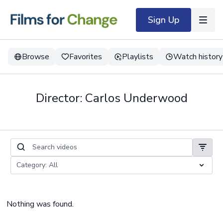
Sign Up
Browse
Favorites
Playlists
Watch history
Director: Carlos Underwood
Nothing was found.