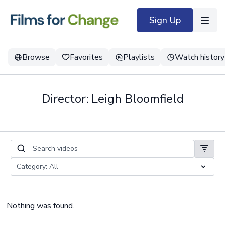
Sign Up
Browse
Favorites
Playlists
Watch history
Director: Leigh Bloomfield
Nothing was found.