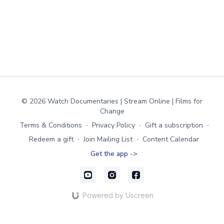
© 2026 Watch Documentaries | Stream Online | Films for
Change
Terms & Conditions
∙
Privacy Policy
∙
Gift a subscription
∙
Redeem a gift
∙
Join Mailing List
∙
Content Calendar
Get the app ->
Powered by Uscreen