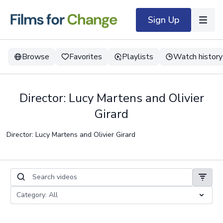
Sign Up
Browse
Favorites
Playlists
Watch history
Director: Lucy Martens and Olivier
Girard
Director: Lucy Martens and Olivier Girard