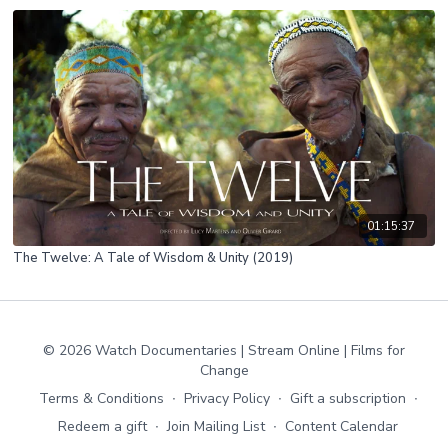
01:15:37
The Twelve: A Tale of Wisdom & Unity (2019)
© 2026 Watch Documentaries | Stream Online | Films for
Change
Terms & Conditions
∙
Privacy Policy
∙
Gift a subscription
∙
Redeem a gift
∙
Join Mailing List
∙
Content Calendar