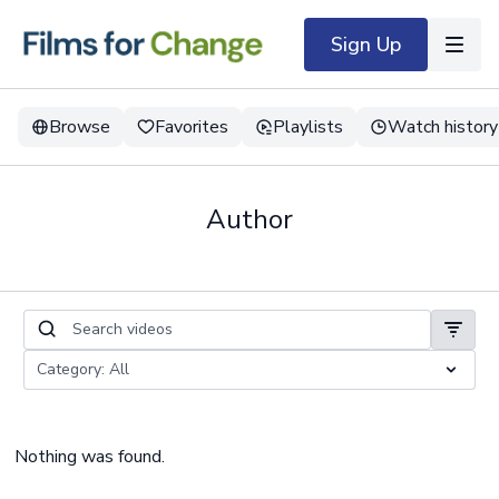
Sign Up
Browse
Favorites
Playlists
Watch history
Author
Nothing was found.