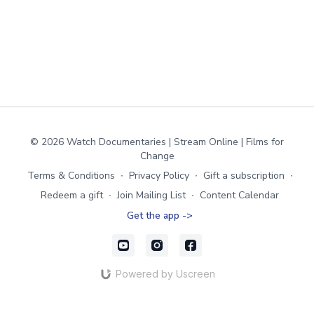
© 2026 Watch Documentaries | Stream Online | Films for
Change
Terms & Conditions
∙
Privacy Policy
∙
Gift a subscription
∙
Redeem a gift
∙
Join Mailing List
∙
Content Calendar
Get the app ->
Powered by Uscreen