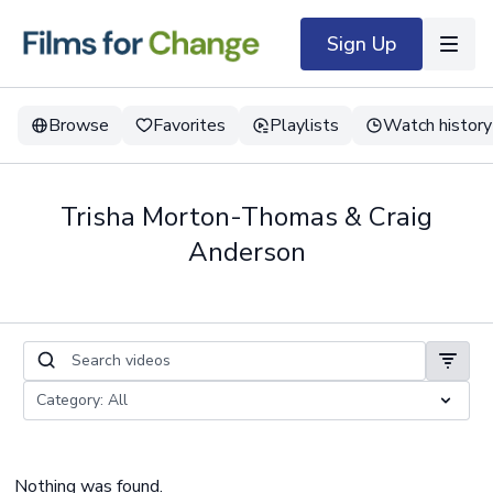
Sign Up
Browse
Favorites
Playlists
Watch history
Trisha Morton-Thomas & Craig
Anderson
Nothing was found.