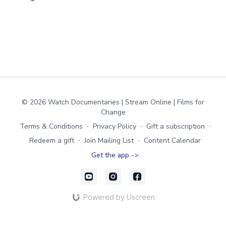
© 2026 Watch Documentaries | Stream Online | Films for
Change
Terms & Conditions
∙
Privacy Policy
∙
Gift a subscription
∙
Redeem a gift
∙
Join Mailing List
∙
Content Calendar
Get the app ->
Powered by Uscreen