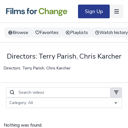
Sign Up
Browse
Favorites
Playlists
Watch history
Directors: Terry Parish, Chris Karcher
Directors: Terry Parish, Chris Karcher
Nothing was found.