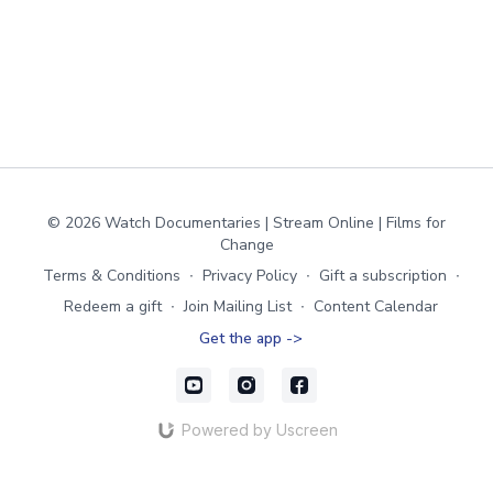
© 2026 Watch Documentaries | Stream Online | Films for
Change
Terms & Conditions
∙
Privacy Policy
∙
Gift a subscription
∙
Redeem a gift
∙
Join Mailing List
∙
Content Calendar
Get the app ->
Powered by Uscreen