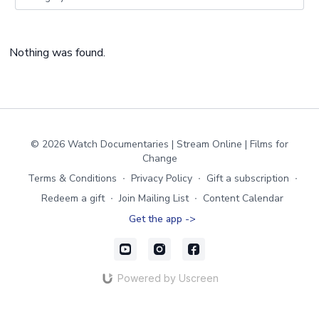
Nothing was found.
© 2026 Watch Documentaries | Stream Online | Films for
Change
Terms & Conditions
∙
Privacy Policy
∙
Gift a subscription
∙
Redeem a gift
∙
Join Mailing List
∙
Content Calendar
Get the app ->
Powered by Uscreen