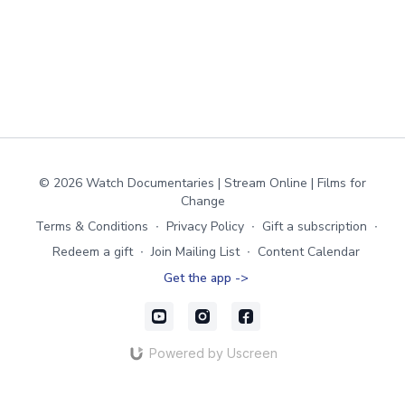
© 2026 Watch Documentaries | Stream Online | Films for
Change
Terms & Conditions
∙
Privacy Policy
∙
Gift a subscription
∙
Redeem a gift
∙
Join Mailing List
∙
Content Calendar
Get the app ->
Powered by Uscreen