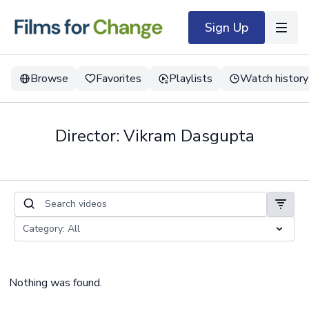
Sign Up
Browse
Favorites
Playlists
Watch history
Director: Vikram Dasgupta
Nothing was found.