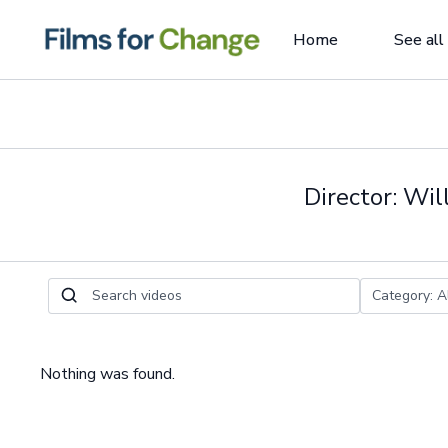
Home
See all
Director: Wi
Nothing was found.