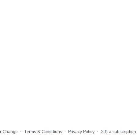
or Change
∙
Terms & Conditions
∙
Privacy Policy
∙
Gift a subscription