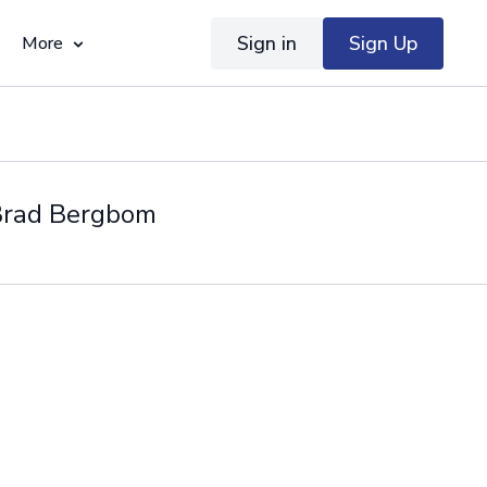
Sign in
Sign Up
More
 Brad Bergbom