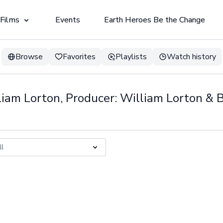
 Films
Events
Earth Heroes Be the Change
Browse
Favorites
Playlists
Watch history
lliam Lorton, Producer: William Lorton &