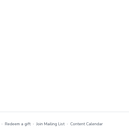
∙
Redeem a gift
∙
Join Mailing List
∙
Content Calendar