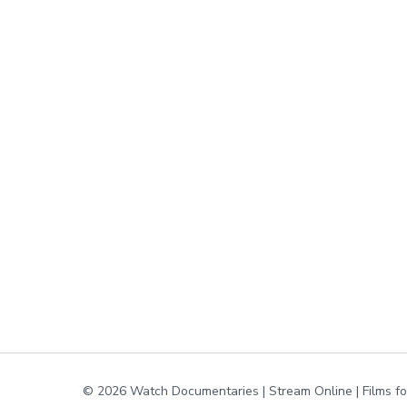
© 2026 Watch Documentaries | Stream Online | Films f