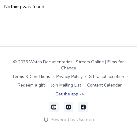
Nothing was found.
© 2026 Watch Documentaries | Stream Online | Films for
Change
Terms & Conditions
∙
Privacy Policy
∙
Gift a subscription
∙
Redeem a gift
∙
Join Mailing List
∙
Content Calendar
Get the app ->
Powered by Uscreen