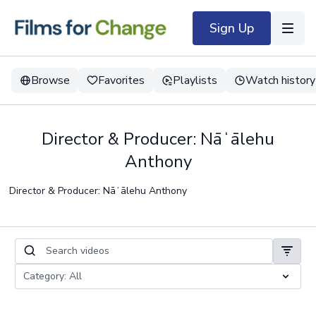
Sign Up
Browse
Favorites
Playlists
Watch history
Director & Producer: Nāʻālehu
Anthony
Director & Producer: Nāʻālehu Anthony