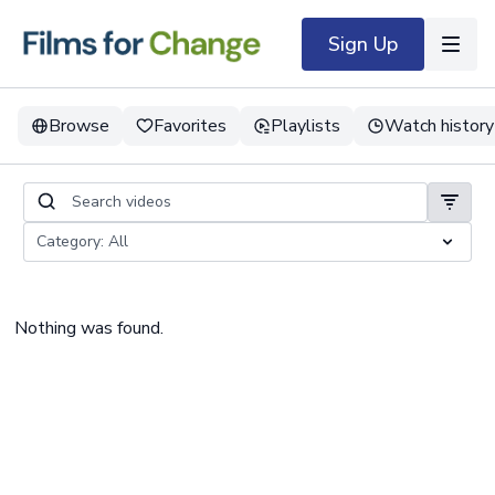
Sign Up
Browse
Favorites
Playlists
Watch history
Nothing was found.