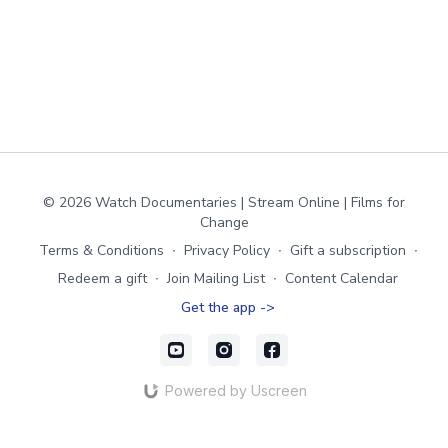
© 2026 Watch Documentaries | Stream Online | Films for
Change
Terms & Conditions
∙
Privacy Policy
∙
Gift a subscription
∙
Redeem a gift
∙
Join Mailing List
∙
Content Calendar
Get the app ->
Powered by Uscreen