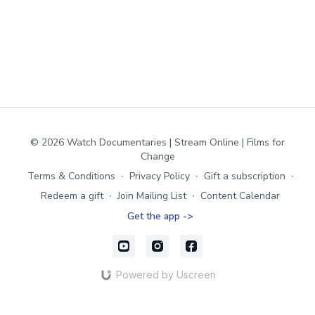
© 2026 Watch Documentaries | Stream Online | Films for
Change
Terms & Conditions
∙
Privacy Policy
∙
Gift a subscription
∙
Redeem a gift
∙
Join Mailing List
∙
Content Calendar
Get the app ->
Powered by Uscreen