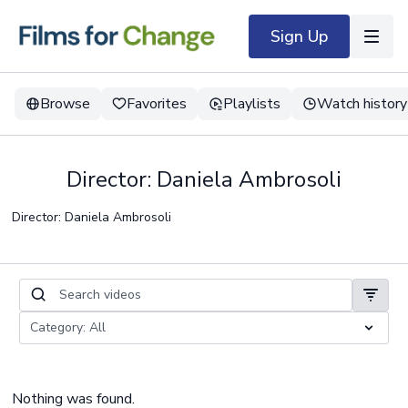
Sign Up
Browse
Favorites
Playlists
Watch history
Director: Daniela Ambrosoli
Director: Daniela Ambrosoli
Nothing was found.