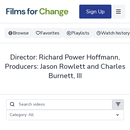
Sign Up
Browse
Favorites
Playlists
Watch history
Director: Richard Power Hoffmann,
Producers: Jason Rowlett and Charles
Burnett, III