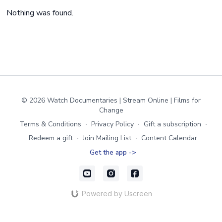
Nothing was found.
© 2026 Watch Documentaries | Stream Online | Films for
Change
Terms & Conditions
∙
Privacy Policy
∙
Gift a subscription
∙
Redeem a gift
∙
Join Mailing List
∙
Content Calendar
Get the app ->
Powered by Uscreen