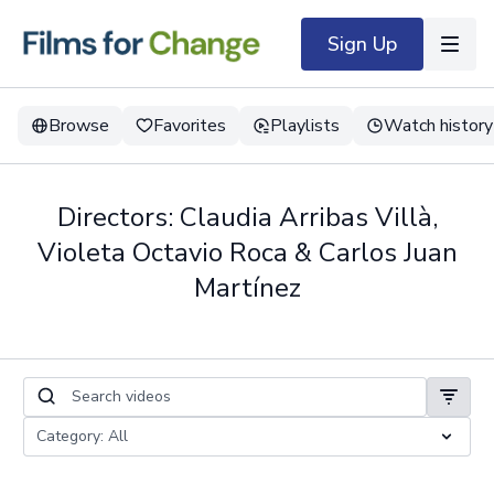
Sign Up
Browse
Favorites
Playlists
Watch history
Directors: Claudia Arribas Villà,
Violeta Octavio Roca & Carlos Juan
Martínez