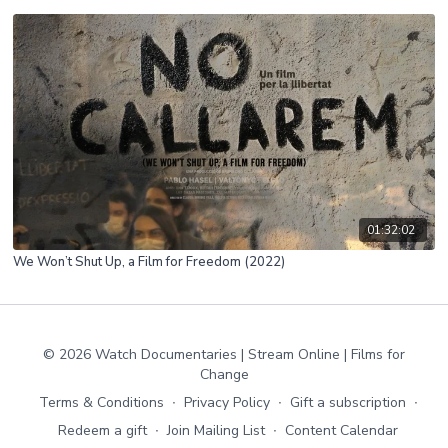
01:32:02
We Won’t Shut Up, a Film for Freedom (2022)
© 2026 Watch Documentaries | Stream Online | Films for
Change
Terms & Conditions
∙
Privacy Policy
∙
Gift a subscription
∙
Redeem a gift
∙
Join Mailing List
∙
Content Calendar