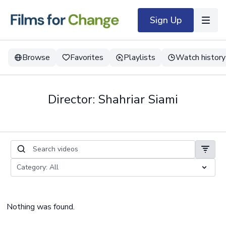
Sign Up
Browse
Favorites
Playlists
Watch history
Director: Shahriar Siami
Nothing was found.