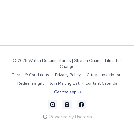
© 2026 Watch Documentaries | Stream Online | Films for
Change
Terms & Conditions
∙
Privacy Policy
∙
Gift a subscription
∙
Redeem a gift
∙
Join Mailing List
∙
Content Calendar
Get the app ->
Powered by Uscreen