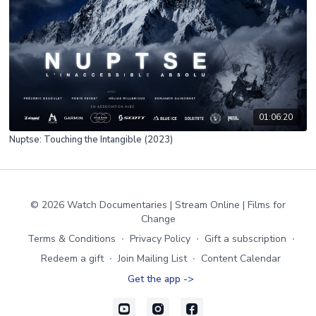
01:06:20
Nuptse: Touching the Intangible (2023)
© 2026 Watch Documentaries | Stream Online | Films for
Change
Terms & Conditions
∙
Privacy Policy
∙
Gift a subscription
∙
Redeem a gift
∙
Join Mailing List
∙
Content Calendar
Get the app ->