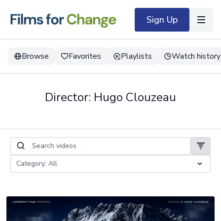
Sign Up
Browse
Favorites
Playlists
Watch history
Director: Hugo Clouzeau