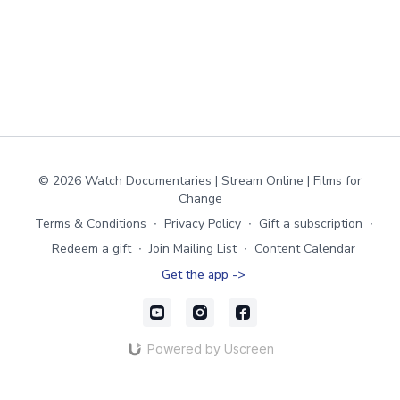
© 2026 Watch Documentaries | Stream Online | Films for
Change
Terms & Conditions
∙
Privacy Policy
∙
Gift a subscription
∙
Redeem a gift
∙
Join Mailing List
∙
Content Calendar
Get the app ->
Powered by Uscreen