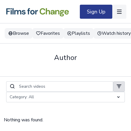
Sign Up
Browse
Favorites
Playlists
Watch history
Author
Nothing was found.