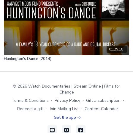
01:29:18
Huntington's Dance (2014)
© 2026 Watch Documentaries | Stream Online | Films for
Change
Terms & Conditions
∙
Privacy Policy
∙
Gift a subscription
∙
Redeem a gift
∙
Join Mailing List
∙
Content Calendar
Get the app ->