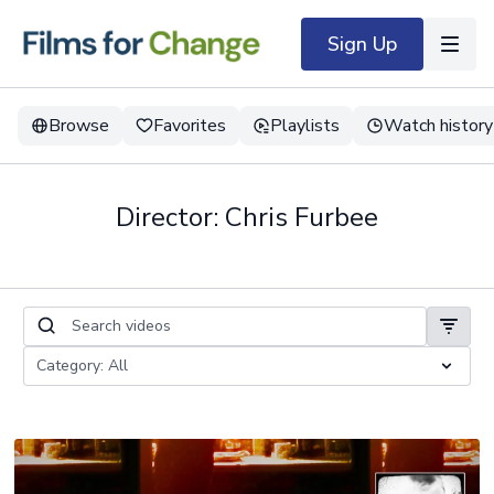
Sign Up
Browse
Favorites
Playlists
Watch history
Director: Chris Furbee