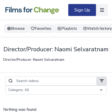
Sign Up
Browse
Favorites
Playlists
Watch history
Director/Producer: Naomi Selvaratnam
Director/Producer: Naomi Selvaratnam
Nothing was found.