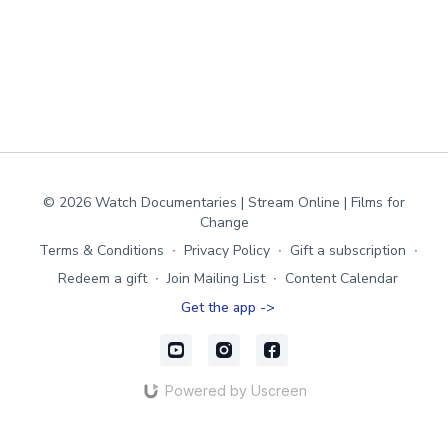
© 2026 Watch Documentaries | Stream Online | Films for
Change
Terms & Conditions
∙
Privacy Policy
∙
Gift a subscription
∙
Redeem a gift
∙
Join Mailing List
∙
Content Calendar
Get the app ->
Powered by Uscreen