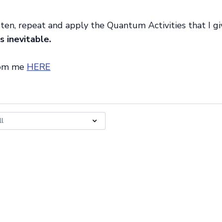
sten, repeat and apply the Quantum Activities that I g
s inevitable.
rom me
HERE