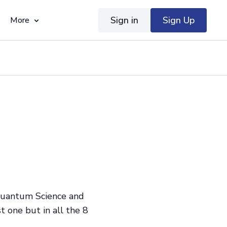
Sign in
Sign Up
More
 Quantum Science and
 one but in all the 8