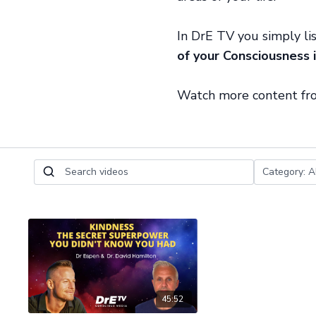
In DrE TV you simply li
of your Consciousness i
Watch more content f
45:52