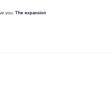
ive you.
The expansion