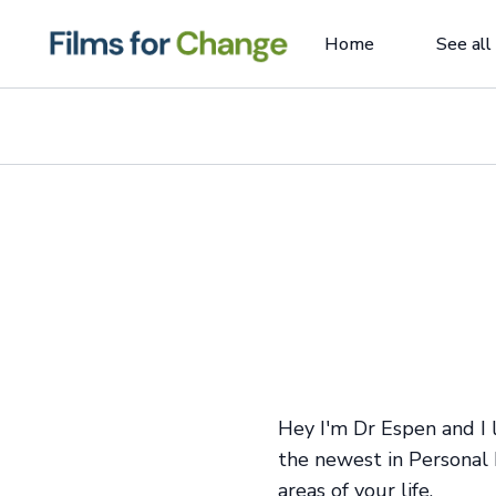
Home
See all
Hey I'm Dr Espen and I
the newest in Personal 
areas of your life.