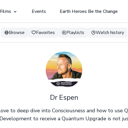
 Films
Events
Earth Heroes Be the Change
Browse
Favorites
Playlists
Watch history
Dr Espen
 love to deep dive into Consciousness and how to use
Development to receive a Quantum Upgrade is not just