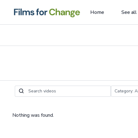
Home
See all
Nothing was found.