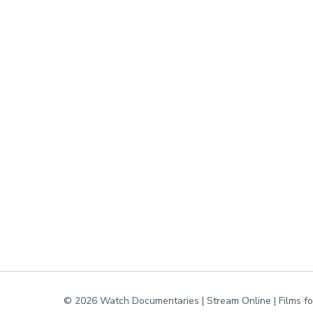
© 2026 Watch Documentaries | Stream Online | Films f