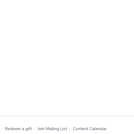
∙
Redeem a gift
∙
Join Mailing List
∙
Content Calendar