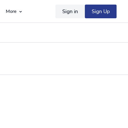
Sign in
Sign Up
More