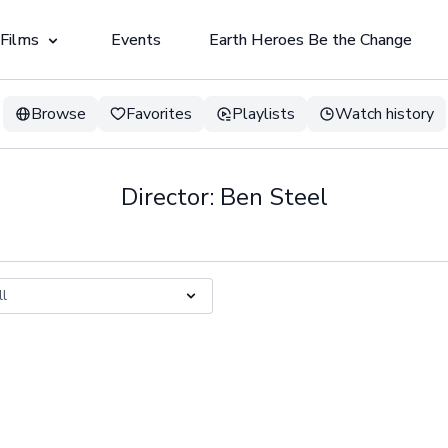
 Films
Events
Earth Heroes Be the Change
Browse
Favorites
Playlists
Watch history
Director: Ben Steel