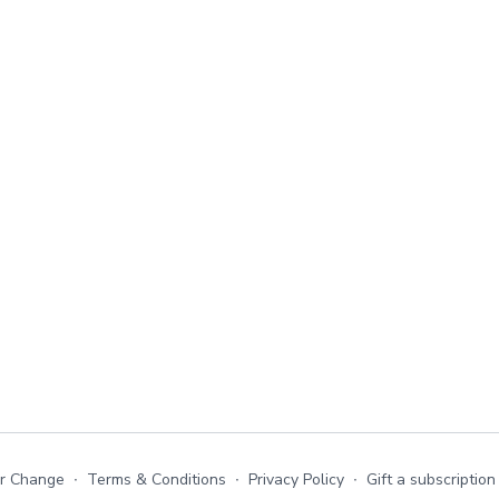
or Change
∙
Terms & Conditions
∙
Privacy Policy
∙
Gift a subscription