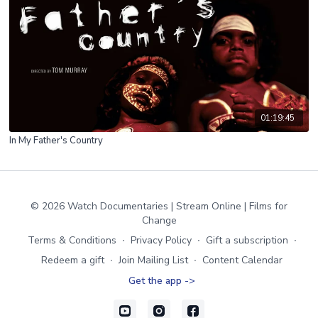
01:19:45
In My Father's Country
© 2026 Watch Documentaries | Stream Online | Films for
Change
Terms & Conditions
∙
Privacy Policy
∙
Gift a subscription
∙
Redeem a gift
∙
Join Mailing List
∙
Content Calendar
Get the app ->