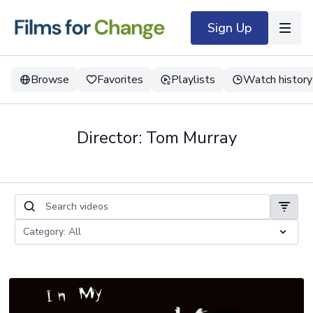
Sign Up
Browse
Favorites
Playlists
Watch history
Director: Tom Murray