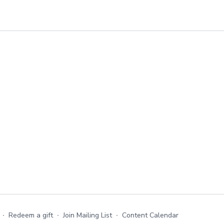
∙
Redeem a gift
∙
Join Mailing List
∙
Content Calendar