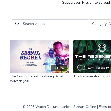
Support our Mission to spread
02:11:02
The Cosmic Secret: Featuring David
The Regeneration (2021
Wilcock (2019)
© 2026 Watch Documentaries | Stream Online | Films f