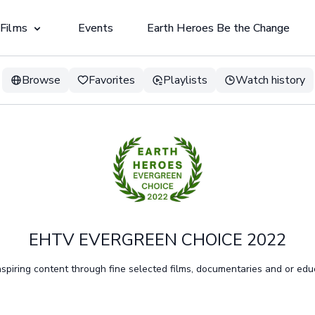
 Films
Events
Earth Heroes Be the Change
Browse
Favorites
Playlists
Watch history
EHTV EVERGREEN CHOICE 2022
spiring content through fine selected films, documentaries and or educ