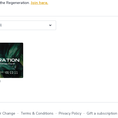
 the Regeneration.
Join here.
01:12:11
)
or Change
∙
Terms & Conditions
∙
Privacy Policy
∙
Gift a subscription