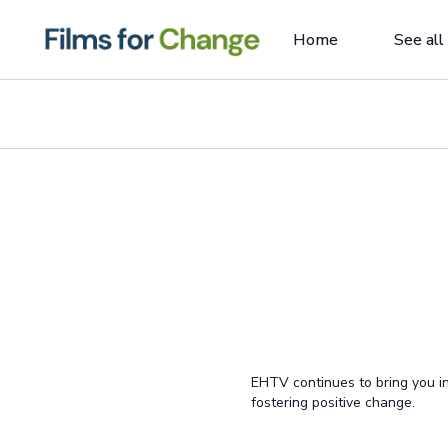
Home
See all
EHTV continues to bring you in
fostering positive change.