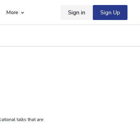
Sign in
Sign Up
More
ational talks that are