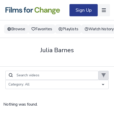
Sign Up
Browse
Favorites
Playlists
Watch history
Julia Barnes
Nothing was found.