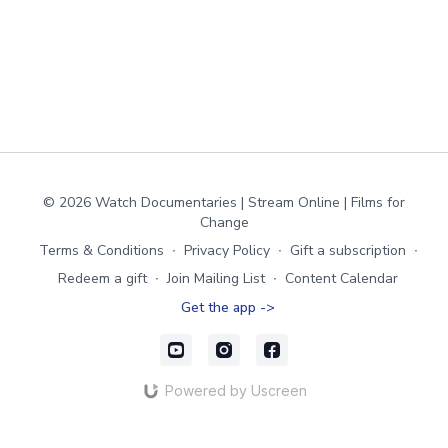
© 2026 Watch Documentaries | Stream Online | Films for
Change
Terms & Conditions
∙
Privacy Policy
∙
Gift a subscription
∙
Redeem a gift
∙
Join Mailing List
∙
Content Calendar
Get the app ->
Powered by Uscreen