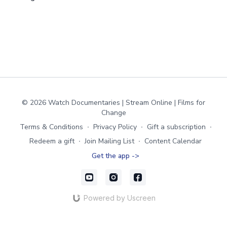
© 2026 Watch Documentaries | Stream Online | Films for
Change
Terms & Conditions
∙
Privacy Policy
∙
Gift a subscription
∙
Redeem a gift
∙
Join Mailing List
∙
Content Calendar
Get the app ->
Powered by Uscreen