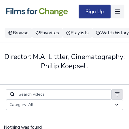
Sign Up
Browse
Favorites
Playlists
Watch history
Director: M.A. Littler, Cinematography:
Philip Koepsell
Nothing was found.