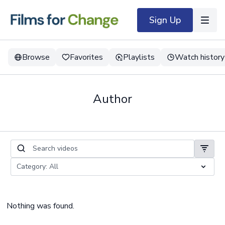
Sign Up
Browse
Favorites
Playlists
Watch history
Author
Nothing was found.