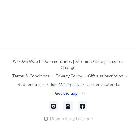
© 2026 Watch Documentaries | Stream Online | Films for
Change
Terms & Conditions
∙
Privacy Policy
∙
Gift a subscription
∙
Redeem a gift
∙
Join Mailing List
∙
Content Calendar
Get the app ->
Powered by Uscreen