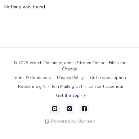
Nothing was found.
© 2026 Watch Documentaries | Stream Online | Films for
Change
Terms & Conditions
∙
Privacy Policy
∙
Gift a subscription
∙
Redeem a gift
∙
Join Mailing List
∙
Content Calendar
Get the app ->
Powered by Uscreen