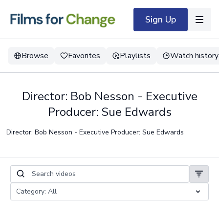
Sign Up
Browse
Favorites
Playlists
Watch history
Director: Bob Nesson - Executive
Producer: Sue Edwards
Director: Bob Nesson - Executive Producer: Sue Edwards