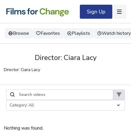
Sign Up
Browse
Favorites
Playlists
Watch history
Director: Ciara Lacy
Director: Ciara Lacy
Nothing was found.