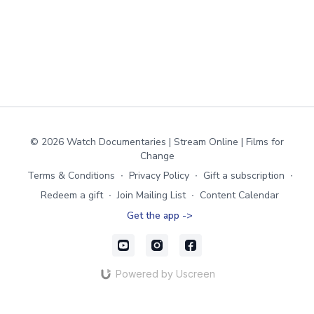
© 2026 Watch Documentaries | Stream Online | Films for
Change
Terms & Conditions
∙
Privacy Policy
∙
Gift a subscription
∙
Redeem a gift
∙
Join Mailing List
∙
Content Calendar
Get the app ->
Powered by Uscreen