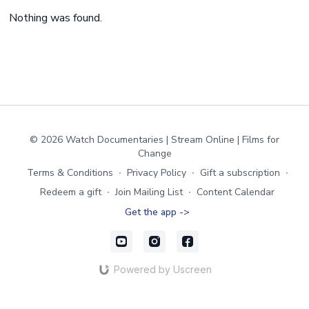
Nothing was found.
© 2026 Watch Documentaries | Stream Online | Films for
Change
Terms & Conditions
∙
Privacy Policy
∙
Gift a subscription
∙
Redeem a gift
∙
Join Mailing List
∙
Content Calendar
Get the app ->
Powered by Uscreen