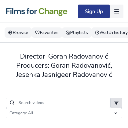
Sign Up
Browse
Favorites
Playlists
Watch history
Director: Goran Radovanović
Producers: Goran Radovanović,
Jesenka Jasnigeer Radovanović