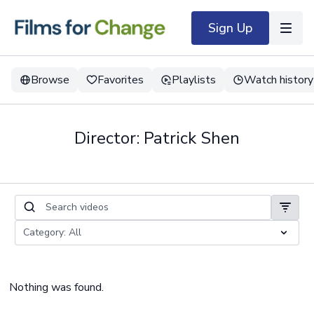
Sign Up
Browse
Favorites
Playlists
Watch history
Director: Patrick Shen
Nothing was found.