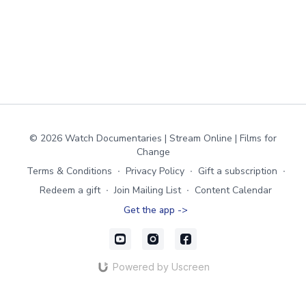
© 2026 Watch Documentaries | Stream Online | Films for
Change
Terms & Conditions
∙
Privacy Policy
∙
Gift a subscription
∙
Redeem a gift
∙
Join Mailing List
∙
Content Calendar
Get the app ->
Powered by Uscreen