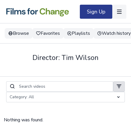
Sign Up
Browse
Favorites
Playlists
Watch history
Director: Tim Wilson
Nothing was found.