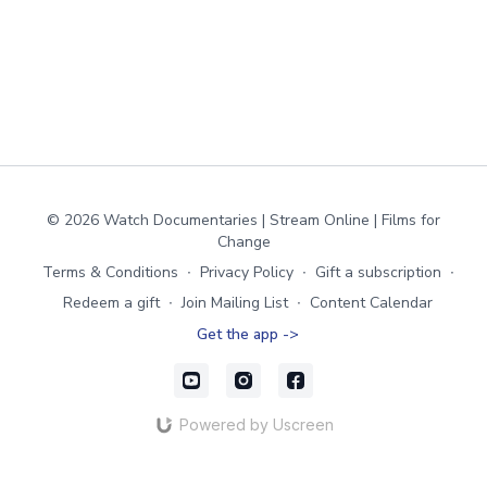
© 2026 Watch Documentaries | Stream Online | Films for
Change
Terms & Conditions
∙
Privacy Policy
∙
Gift a subscription
∙
Redeem a gift
∙
Join Mailing List
∙
Content Calendar
Get the app ->
Powered by Uscreen