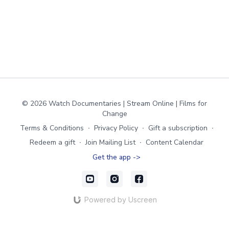
© 2026 Watch Documentaries | Stream Online | Films for
Change
Terms & Conditions
∙
Privacy Policy
∙
Gift a subscription
∙
Redeem a gift
∙
Join Mailing List
∙
Content Calendar
Get the app ->
Powered by Uscreen