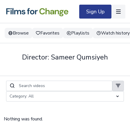
Sign Up
Browse
Favorites
Playlists
Watch history
Director: Sameer Qumsiyeh
Nothing was found.