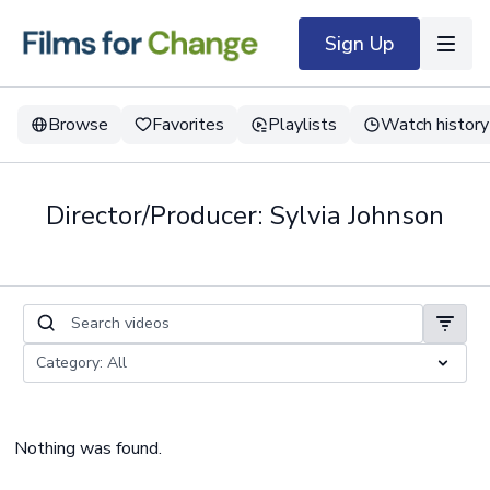
Sign Up
Browse
Favorites
Playlists
Watch history
Director/Producer: Sylvia Johnson
Nothing was found.