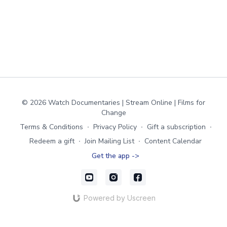
© 2026 Watch Documentaries | Stream Online | Films for
Change
Terms & Conditions
∙
Privacy Policy
∙
Gift a subscription
∙
Redeem a gift
∙
Join Mailing List
∙
Content Calendar
Get the app ->
Powered by Uscreen