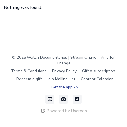
Nothing was found.
© 2026 Watch Documentaries | Stream Online | Films for
Change
Terms & Conditions
∙
Privacy Policy
∙
Gift a subscription
∙
Redeem a gift
∙
Join Mailing List
∙
Content Calendar
Get the app ->
Powered by Uscreen