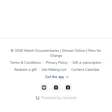
© 2026 Watch Documentaries | Stream Online | Films for
Change
Terms & Conditions
∙
Privacy Policy
∙
Gift a subscription
∙
Redeem a gift
∙
Join Mailing List
∙
Content Calendar
Get the app ->
Powered by Uscreen