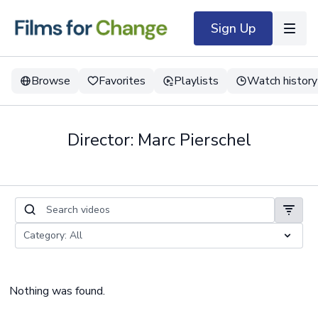
Sign Up
Browse
Favorites
Playlists
Watch history
Director: Marc Pierschel
Nothing was found.