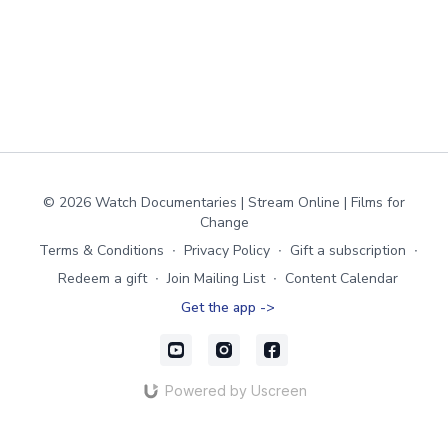
© 2026 Watch Documentaries | Stream Online | Films for
Change
Terms & Conditions
∙
Privacy Policy
∙
Gift a subscription
∙
Redeem a gift
∙
Join Mailing List
∙
Content Calendar
Get the app ->
Powered by Uscreen