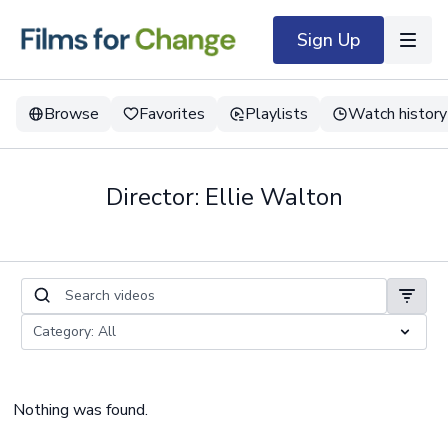
Sign Up
Browse
Favorites
Playlists
Watch history
Director: Ellie Walton
Nothing was found.